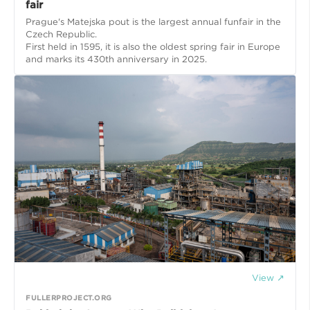
fair
Prague's Matejska pout is the largest annual funfair in the
Czech Republic.
First held in 1595, it is also the oldest spring fair in Europe
and marks its 430th anniversary in 2025.
View ↗
FULLERPROJECT.ORG