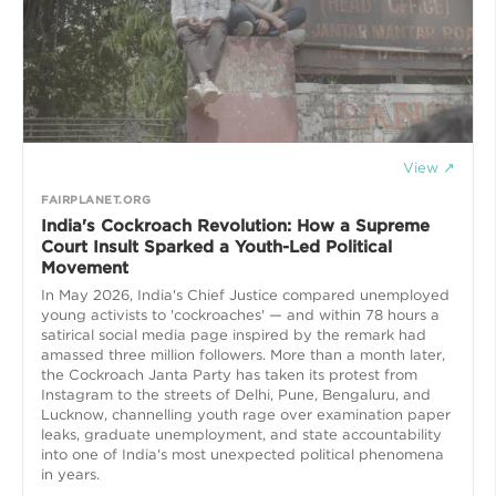
View ↗
FAIRPLANET.ORG
India's Cockroach Revolution: How a Supreme
Court Insult Sparked a Youth-Led Political
Movement
In May 2026, India's Chief Justice compared unemployed
young activists to 'cockroaches' — and within 78 hours a
satirical social media page inspired by the remark had
amassed three million followers. More than a month later,
the Cockroach Janta Party has taken its protest from
Instagram to the streets of Delhi, Pune, Bengaluru, and
Lucknow, channelling youth rage over examination paper
leaks, graduate unemployment, and state accountability
into one of India's most unexpected political phenomena