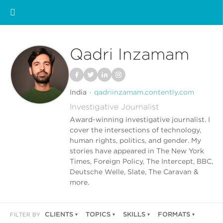
Qadri Inzamam
India
qadriinzamam.contently.com
Investigative Journalist
Award-winning investigative journalist. I
cover the intersections of technology,
human rights, politics, and gender. My
stories have appeared in The New York
Times, Foreign Policy, The Intercept, BBC,
Deutsche Welle, Slate, The Caravan &
more.
CLIENTS
TOPICS
SKILLS
FORMATS
FILTER BY