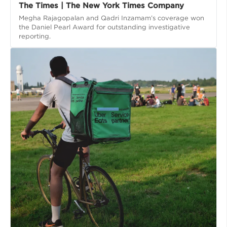
The Times | The New York Times Company
Megha Rajagopalan and Qadri Inzamam’s coverage won
the Daniel Pearl Award for outstanding investigative
reporting.