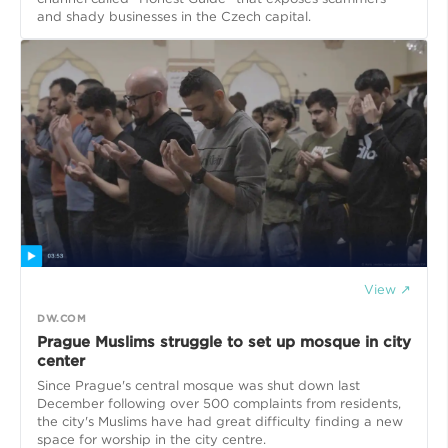
and shady businesses in the Czech capital.
View ↗
DW.COM
Prague Muslims struggle to set up mosque in city
center
Since Prague's central mosque was shut down last
December following over 500 complaints from residents,
the city's Muslims have had great difficulty finding a new
space for worship in the city centre.