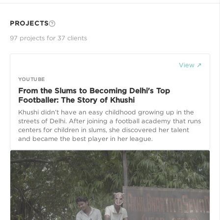
PROJECTS
97
project
s
for
37
client
s
View ↗
YOUTUBE
From the Slums to Becoming Delhi's Top
Footballer: The Story of Khushi
Khushi didn’t have an easy childhood growing up in the
streets of Delhi. After joining a football academy that runs
centers for children in slums, she discovered her talent
and became the best player in her league.