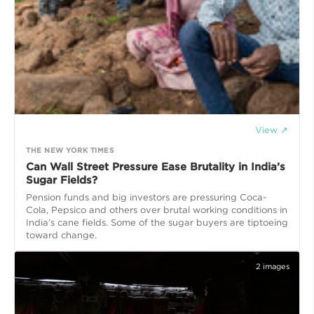
View ↗
THE NEW YORK TIMES
Can Wall Street Pressure Ease Brutality in India’s
Sugar Fields?
Pension funds and big investors are pressuring Coca-
Cola, Pepsico and others over brutal working conditions in
India’s cane fields. Some of the sugar buyers are tiptoeing
toward change.
2
images