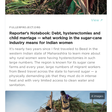
View ↗
FULLERPROJECT.ORG
Reporter’s Notebook: Debt, hysterectomies and
child marriage — what working in the sugar-cane
industry means for Indian women
It’s nearly two years since I first traveled to Beed in the
western Indian state of Maharashtra to learn more about
why rural women were having hysterectomies in such
large numbers. The region is known for its sugar cane
farms and every year, large numbers of migrant workers
from Beed travel across the state to harvest sugar — a
physically demanding job that they must do in intense
heat and with very limited access to clean water and
4
images