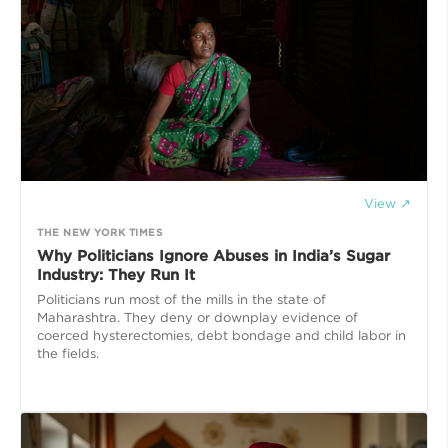
View ↗
THE NEW YORK TIMES
Why Politicians Ignore Abuses in India’s Sugar
Industry: They Run It
Politicians run most of the mills in the state of
Maharashtra. They deny or downplay evidence of
coerced hysterectomies, debt bondage and child labor in
the fields.