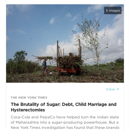
5
images
View ↗
THE NEW YORK TIMES
The Brutality of Sugar: Debt, Child Marriage and
Hysterectomies
Coca-Cola and PepsiCo have helped turn the Indian state
of Maharashtra into a sugar-producing powerhouse. But a
New York Times investigation has found that these brands