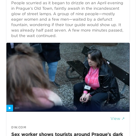
People scurried as it began to drizzle on an April evening
in Prague’s Old Town, faintly awash in the incandescent
glow of street lamps. A group of nine people—mostly
eager women and a few men—waited by a defunct
fountain, wondering if their tour guide would show up. It
was already half past seven. A few more minutes passed,
but the wait continued.
View ↗
DW.COM
Sex worker shows tourists around Prague's dark