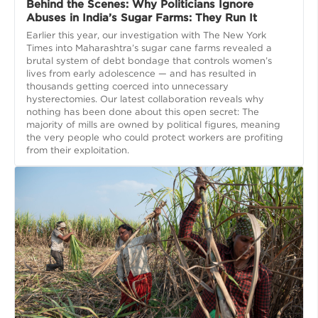
Behind the Scenes: Why Politicians Ignore
Abuses in India’s Sugar Farms: They Run It
Earlier this year, our investigation with The New York
Times into Maharashtra’s sugar cane farms revealed a
brutal system of debt bondage that controls women’s
lives from early adolescence — and has resulted in
thousands getting coerced into unnecessary
hysterectomies. Our latest collaboration reveals why
nothing has been done about this open secret: The
majority of mills are owned by political figures, meaning
the very people who could protect workers are profiting
from their exploitation.