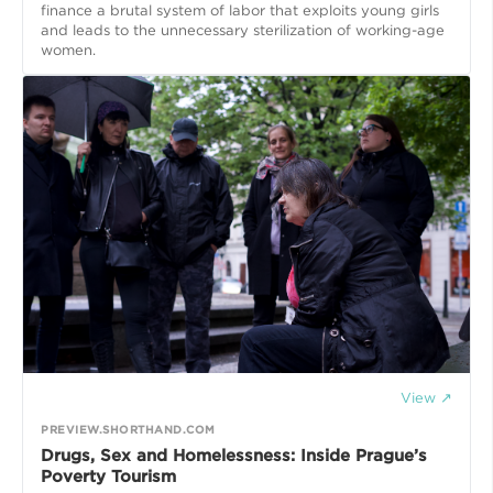
finance a brutal system of labor that exploits young girls
and leads to the unnecessary sterilization of working-age
women.
View ↗
PREVIEW.SHORTHAND.COM
Drugs, Sex and Homelessness: Inside Prague’s
Poverty Tourism