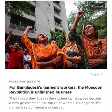
3
images
View ↗
FULLERPROJECT.ORG
For Bangladesh’s garment workers, the Monsoon
Revolution is unfinished business
They risked their lives in the student uprising, yet despite
a new government, the future of women in Bangladesh’s
garment sector remains uncertain.