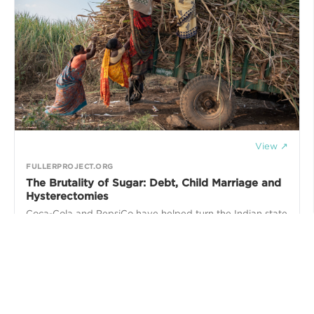
View ↗
FULLERPROJECT.ORG
The Brutality of Sugar: Debt, Child Marriage and
Hysterectomies
Coca-Cola and PepsiCo have helped turn the Indian state
of Maharashtra into a sugar-producing powerhouse. But a
New York Times investigation has found that these brands
finance a brutal system of labor that exploits young girls
and leads to the unnecessary sterilization of working-age