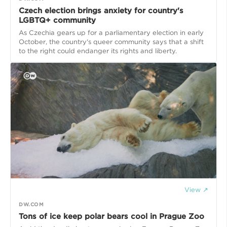
Czech election brings anxiety for country's
LGBTQ+ community
As Czechia gears up for a parliamentary election in early
October, the country's queer community says that a shift
to the right could endanger its rights and liberty.
View ↗
DW.COM
Tons of ice keep polar bears cool in Prague Zoo