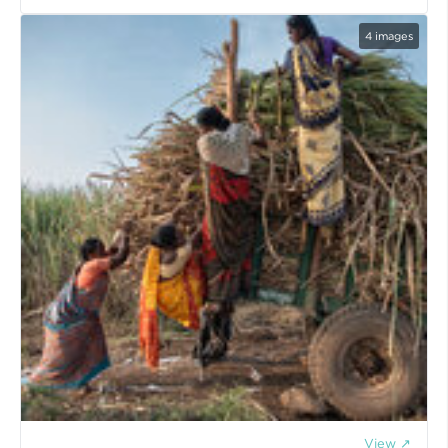
4
images
View ↗