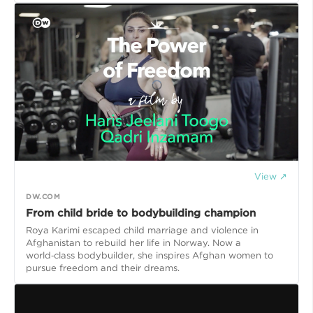
View ↗
DW.COM
From child bride to bodybuilding champion
Roya Karimi escaped child marriage and violence in
Afghanistan to rebuild her life in Norway. Now a
world‑class bodybuilder, she inspires Afghan women to
pursue freedom and their dreams.