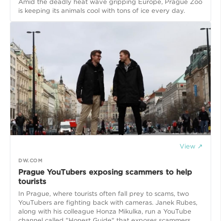
Amid the deadly heat wave gripping Europe, Prague Zoo
is keeping its animals cool with tons of ice every day.
View ↗
DW.COM
Prague YouTubers exposing scammers to help
tourists
In Prague, where tourists often fall prey to scams, two
YouTubers are fighting back with cameras. Janek Rubes,
along with his colleague Honza Mikulka, run a YouTube
channel called "Honest Guide" that exposes scammers