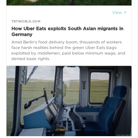
View ↗
TRTWORLD.COM
How Uber Eats exploits South Asian migrants in
Germany
Amid Berlin’s food delivery boom, thousands of workers
face harsh realities behind the green Uber Eats bags:
exploited by middlemen, paid below minimum wage, and