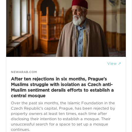
View ↗
NEWARAB.COM
After ten rejections in six months, Prague’s
Muslims struggle with isolation as Czech anti-
Muslim sentiment derails efforts to establish a
central mosque
Over the past six months, the Islamic Foundation in the
Czech Republic’s capital, Prague, has been rejected by
property owners at least ten times, each time after
disclosing their intention to establish a mosque. Their
unsuccessful search for a space to set up a mosque