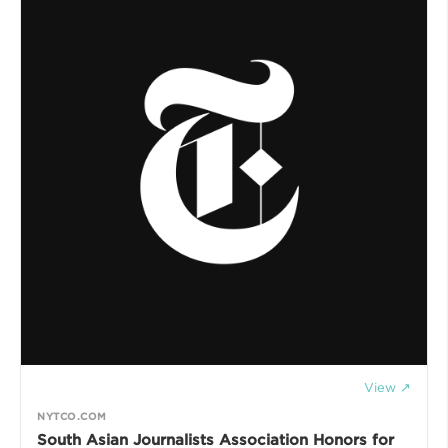
View ↗
NYTCO.COM
South Asian Journalists Association Honors for