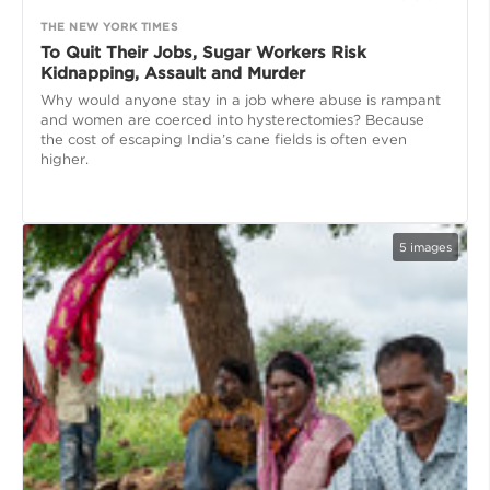
THE NEW YORK TIMES
To Quit Their Jobs, Sugar Workers Risk
Kidnapping, Assault and Murder
Why would anyone stay in a job where abuse is rampant
and women are coerced into hysterectomies? Because
the cost of escaping India’s cane fields is often even
higher.
5
images