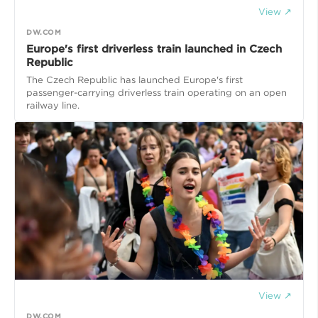
View ↗
DW.COM
Europe's first driverless train launched in Czech
Republic
The Czech Republic has launched Europe's first
passenger-carrying driverless train operating on an open
railway line.
View ↗
DW.COM