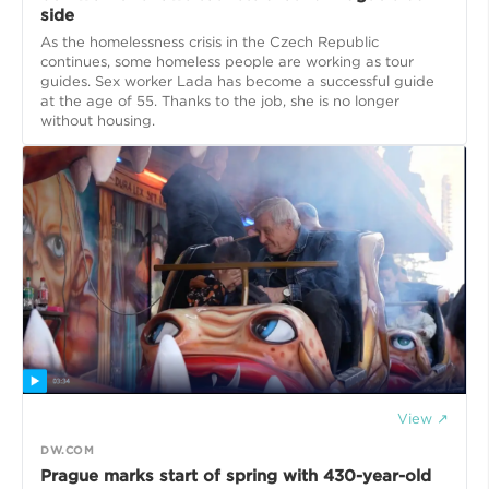
side
As the homelessness crisis in the Czech Republic
continues, some homeless people are working as tour
guides. Sex worker Lada has become a successful guide
at the age of 55. Thanks to the job, she is no longer
without housing.
View ↗
DW.COM
Prague marks start of spring with 430-year-old